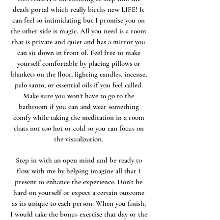
death portal which really births new LIFE! It
can feel so intimidating but I promise you on
the other side is magic. All you need is a room
that is private and quiet and has a mirror you
can sit down in front of. Feel free to make
yourself comfortable by placing pillows or
blankets on the floor, lighting candles, incense,
palo santo, or essential oils if you feel called.
Make sure you won’t have to go to the
bathroom if you can and wear something
comfy while taking the meditation in a room
thats not too hot or cold so you can focus on
the visualization.
Step in with an open mind and be ready to
flow with me by helping imagine all that I
present to enhance the experience. Don’t be
hard on yourself or expect a certain outcome
as its unique to each person. When you finish,
I would take the bonus exercise that day or the