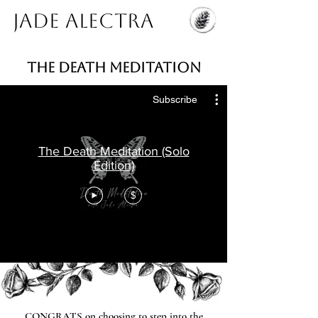
Jade Alectra
THE DEATH MEDITATION
Subscribe
The Death Meditation (Solo
Edition)
$
CONGRATS on choosing to step into the