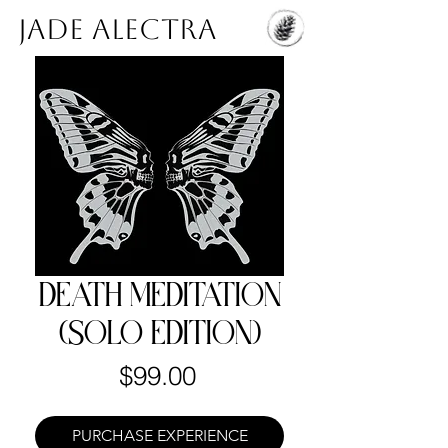
Jade Alectra
DEATH MEDITATION
(SOLO EDITION)
Price
$99.00
PURCHASE EXPERIENCE