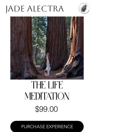
Jade Alectra
THE LIFE
MEDITATION
Price
$99.00
PURCHASE EXPERIENCE