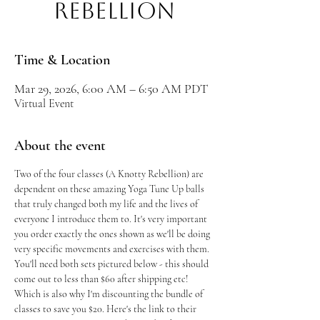
Rebellion
Time & Location
Mar 29, 2026, 6:00 AM – 6:50 AM PDT
Virtual Event
About the event
Two of the four classes (A Knotty Rebellion) are 
dependent on these amazing Yoga Tune Up balls 
that truly changed both my life and the lives of 
everyone I introduce them to. It's very important 
you order exactly the ones shown as we'll be doing 
very specific movements and exercises with them. 
You'll need both sets pictured below - this should 
come out to less than $60 after shipping etc! 
Which is also why I'm discounting the bundle of 
classes to save you $20. Here's the link to their 