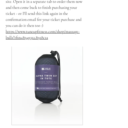
site. Open it in a separate tab to order them now 
and then come back to finish purchasing your 
ticket - or I'll send this link again in the 
confirmation email for your ticket purchase and 
you can do it then too :)
https://www.tuneupfitness.com/shop/massage-
balls?rfsn=8949312.8918c1a