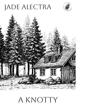
Jade Alectra
A Knotty