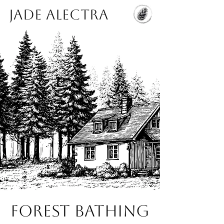
Jade Alectra
Forest Bathing