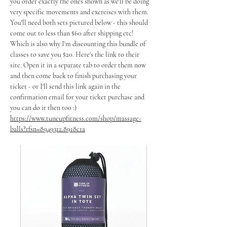
you order exactly the ones shown as we'll be doing 
very specific movements and exercises with them. 
You'll need both sets pictured below - this should 
come out to less than $60 after shipping etc! 
Which is also why I'm discounting this bundle of 
classes to save you $20. Here's the link to their 
site. Open it in a separate tab to order them now 
and then come back to finish purchasing your 
ticket - or I'll send this link again in the 
confirmation email for your ticket purchase and 
you can do it then too :)
https://www.tuneupfitness.com/shop/massage-
balls?rfsn=8949312.8918c1a