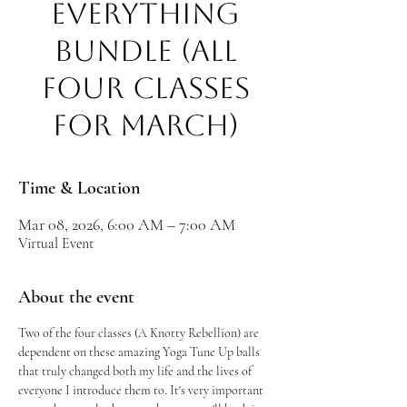
EVERYTHING
BUNDLE (All
Four Classes
for March)
Time & Location
Mar 08, 2026, 6:00 AM – 7:00 AM
Virtual Event
About the event
Two of the four classes (A Knotty Rebellion) are 
dependent on these amazing Yoga Tune Up balls 
that truly changed both my life and the lives of 
everyone I introduce them to. It's very important 