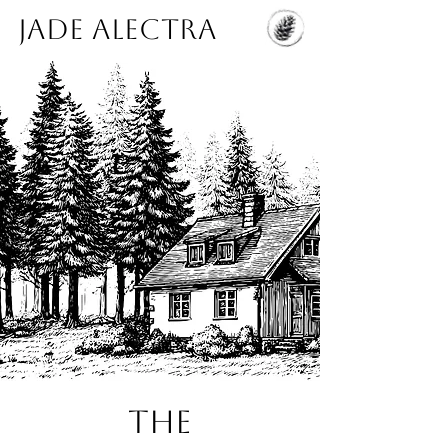
Jade Alectra
THE