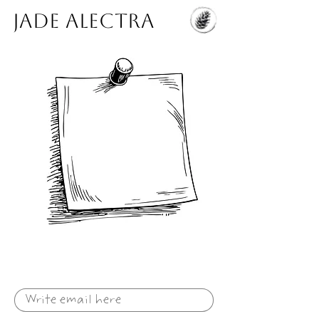
Jade Alectra