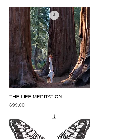
THE LIFE MEDITATION
Price
$99.00