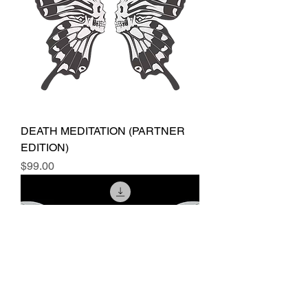
DEATH MEDITATION (PARTNER
EDITION)
Price
$99.00